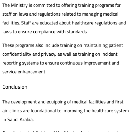
The Ministry is committed to offering training programs for
staff on laws and regulations related to managing medical
facilities. Staff are educated about healthcare regulations and
laws to ensure compliance with standards.
These programs also include training on maintaining patient
confidentiality and privacy, as well as training on incident
reporting systems to ensure continuous improvement and
service enhancement.
Conclusion
The development and equipping of medical facilities and first
aid clinics are foundational to improving the healthcare system
in Saudi Arabia.