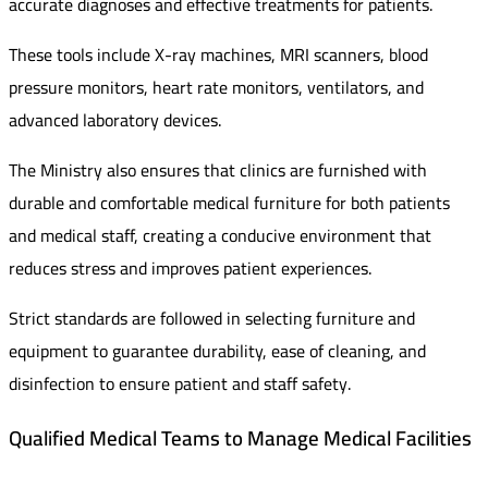
accurate diagnoses and effective treatments for patients.
These tools include X-ray machines, MRI scanners, blood
pressure monitors, heart rate monitors, ventilators, and
advanced laboratory devices.
The Ministry also ensures that clinics are furnished with
durable and comfortable medical furniture for both patients
and medical staff, creating a conducive environment that
reduces stress and improves patient experiences.
Strict standards are followed in selecting furniture and
equipment to guarantee durability, ease of cleaning, and
disinfection to ensure patient and staff safety.
Qualified Medical Teams to Manage Medical Facilities