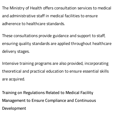
The Ministry of Health offers consultation services to medical
and administrative staff in medical facilities to ensure
adherence to healthcare standards.
These consultations provide guidance and support to staff,
ensuring quality standards are applied throughout healthcare
delivery stages.
Intensive training programs are also provided, incorporating
theoretical and practical education to ensure essential skills
are acquired.
Training on Regulations Related to Medical Facility
Management to Ensure Compliance and Continuous
Development