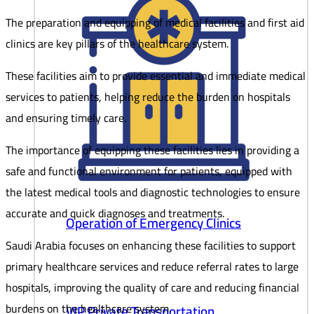
The preparation and equipping of medical facilities and first aid
clinics are key pillars of the healthcare system.
These facilities aim to provide essential and immediate medical
services to patients, helping reduce the burden on hospitals
and ensuring timely care.
The importance of equipping these facilities lies in providing a
safe and functional environment for patients, equipped with
the latest medical tools and diagnostic technologies to ensure
accurate and quick diagnoses and treatments.
Operation of Emergency Clinics
Saudi Arabia focuses on enhancing these facilities to support
primary healthcare services and reduce referral rates to large
hospitals, improving the quality of care and reducing financial
burdens on the healthcare system.
VIP Private Transportation