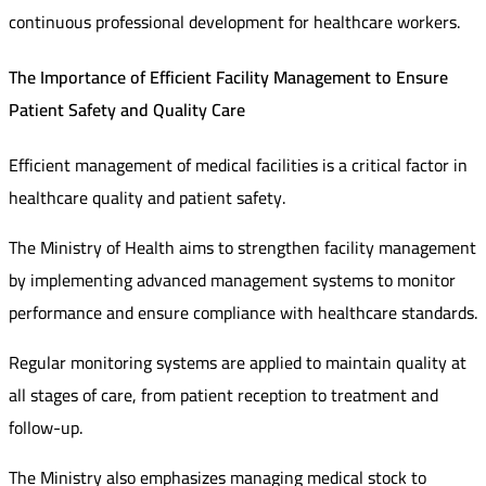
continuous professional development for healthcare workers.
The Importance of Efficient Facility Management to Ensure
Patient Safety and Quality Care
Efficient management of medical facilities is a critical factor in
healthcare quality and patient safety.
The Ministry of Health aims to strengthen facility management
by implementing advanced management systems to monitor
performance and ensure compliance with healthcare standards.
Regular monitoring systems are applied to maintain quality at
all stages of care, from patient reception to treatment and
follow-up.
The Ministry also emphasizes managing medical stock to