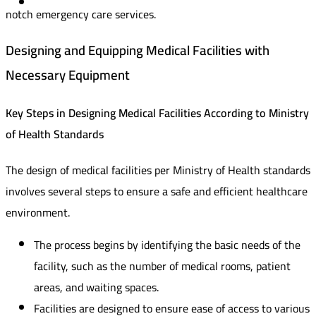
notch emergency care services.
Designing and Equipping Medical Facilities with
Necessary Equipment
Key Steps in Designing Medical Facilities According to Ministry
of Health Standards
The design of medical facilities per Ministry of Health standards
involves several steps to ensure a safe and efficient healthcare
environment.
The process begins by identifying the basic needs of the
facility, such as the number of medical rooms, patient
areas, and waiting spaces.
Facilities are designed to ensure ease of access to various