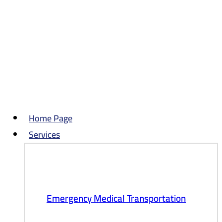
Skip
to
content
Home Page
Services
Emergency Medical Transportation