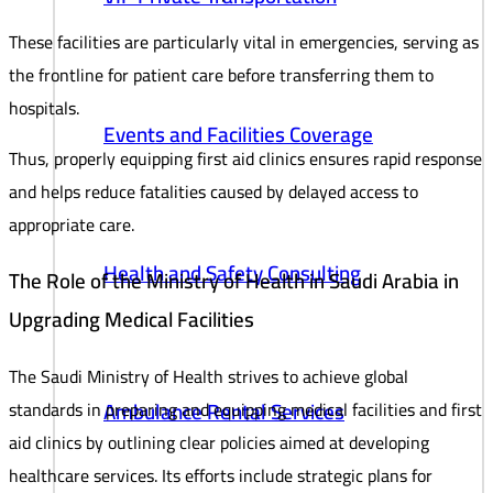
These facilities are particularly vital in emergencies, serving as
the frontline for patient care before transferring them to
hospitals.
Events and Facilities Coverage
Thus, properly equipping first aid clinics ensures rapid response
and helps reduce fatalities caused by delayed access to
appropriate care.
Health and Safety Consulting
The Role of the Ministry of Health in Saudi Arabia in
Upgrading Medical Facilities
The Saudi Ministry of Health strives to achieve global
Ambulance Rental Services
standards in preparing and equipping medical facilities and first
aid clinics by outlining clear policies aimed at developing
healthcare services. Its efforts include strategic plans for