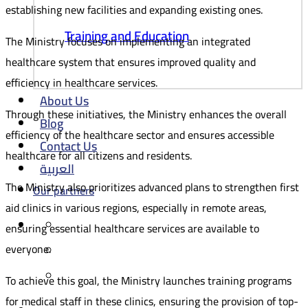
establishing new facilities and expanding existing ones.
Training and Education
The Ministry focuses on implementing an integrated
healthcare system that ensures improved quality and
efficiency in healthcare services.
About Us
Through these initiatives, the Ministry enhances the overall
Blog
efficiency of the healthcare sector and ensures accessible
Contact Us
healthcare for all citizens and residents.
العربية
The Ministry also prioritizes advanced plans to strengthen first
Our partners
aid clinics in various regions, especially in remote areas,
ensuring essential healthcare services are available to
everyone.
To achieve this goal, the Ministry launches training programs
for medical staff in these clinics, ensuring the provision of top-