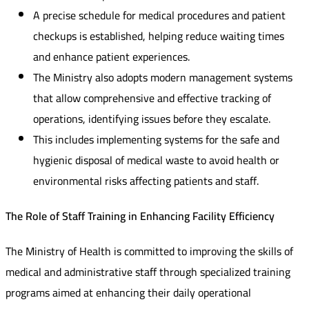
A precise schedule for medical procedures and patient
checkups is established, helping reduce waiting times
and enhance patient experiences.
The Ministry also adopts modern management systems
that allow comprehensive and effective tracking of
operations, identifying issues before they escalate.
This includes implementing systems for the safe and
hygienic disposal of medical waste to avoid health or
environmental risks affecting patients and staff.
The Role of Staff Training in Enhancing Facility Efficiency
The Ministry of Health is committed to improving the skills of
medical and administrative staff through specialized training
programs aimed at enhancing their daily operational