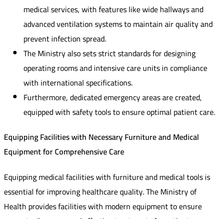
medical services, with features like wide hallways and
advanced ventilation systems to maintain air quality and
prevent infection spread.
The Ministry also sets strict standards for designing
operating rooms and intensive care units in compliance
with international specifications.
Furthermore, dedicated emergency areas are created,
equipped with safety tools to ensure optimal patient care.
Equipping Facilities with Necessary Furniture and Medical
Equipment for Comprehensive Care
Equipping medical facilities with furniture and medical tools is
essential for improving healthcare quality. The Ministry of
Health provides facilities with modern equipment to ensure