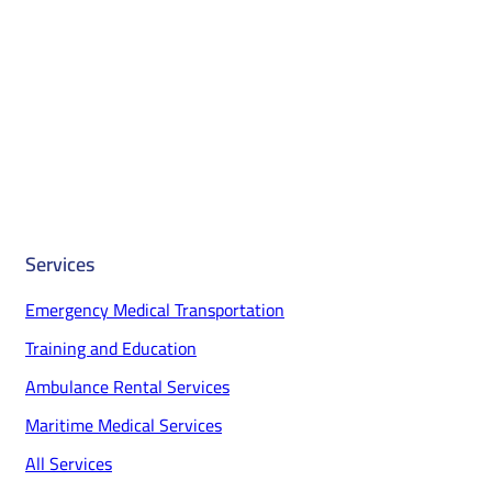
Services
Emergency Medical Transportation
Training and Education
Ambulance Rental Services
Maritime Medical Services
All Services