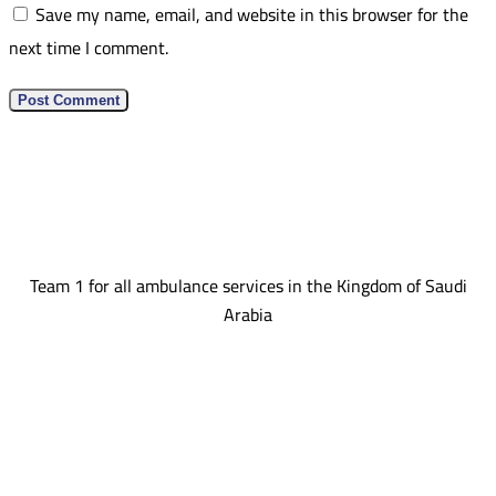
Save my name, email, and website in this browser for the
next time I comment.
Team 1 for all ambulance services in the Kingdom of Saudi
Arabia