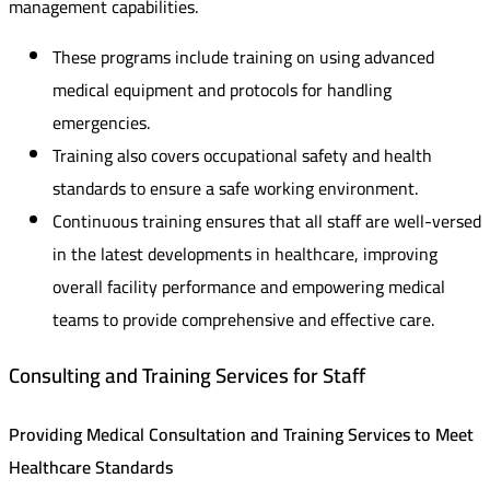
management capabilities.
These programs include training on using advanced
medical equipment and protocols for handling
emergencies.
Training also covers occupational safety and health
standards to ensure a safe working environment.
Continuous training ensures that all staff are well-versed
in the latest developments in healthcare, improving
overall facility performance and empowering medical
teams to provide comprehensive and effective care.
Consulting and Training Services for Staff
Providing Medical Consultation and Training Services to Meet
Healthcare Standards