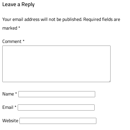
Leave a Reply
Your email address will not be published.
Required fields are
marked
*
Comment
*
Name
*
Email
*
Website