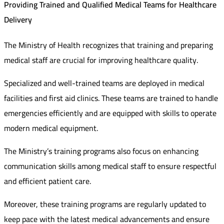
Providing Trained and Qualified Medical Teams for Healthcare
Delivery
The Ministry of Health recognizes that training and preparing
medical staff are crucial for improving healthcare quality.
Specialized and well-trained teams are deployed in medical
facilities and first aid clinics. These teams are trained to handle
emergencies efficiently and are equipped with skills to operate
modern medical equipment.
The Ministry’s training programs also focus on enhancing
communication skills among medical staff to ensure respectful
and efficient patient care.
Moreover, these training programs are regularly updated to
keep pace with the latest medical advancements and ensure