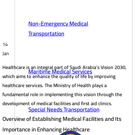
Non-Emergency Medical
Transportation
14
Jan
Healthcare is an integral part of Saudi Arabia’s Vision 2030,
Maritime Medical Services
which aims to enhance the quality of life by improving
healthcare services. The Ministry of Health plays a
fundamental role in implementing this vision through the
development of medical facilities and first aid clinics.
Special Needs Transportation
Overview of Establishing Medical Facilities and Its
Importance in Enhancing Healthcare