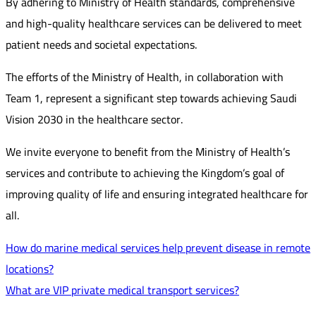
By adhering to Ministry of Health standards, comprehensive
and high-quality healthcare services can be delivered to meet
patient needs and societal expectations.
The efforts of the Ministry of Health, in collaboration with
Team 1, represent a significant step towards achieving Saudi
Vision 2030 in the healthcare sector.
We invite everyone to benefit from the Ministry of Health’s
services and contribute to achieving the Kingdom’s goal of
improving quality of life and ensuring integrated healthcare for
all.
How do marine medical services help prevent disease in remote
locations?
What are VIP private medical transport services?