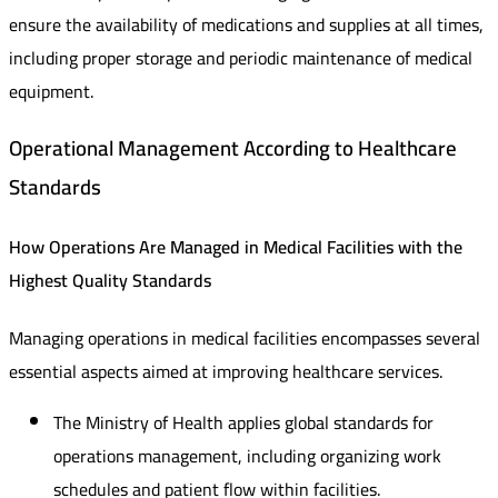
ensure the availability of medications and supplies at all times,
including proper storage and periodic maintenance of medical
equipment.
Operational Management According to Healthcare
Standards
How Operations Are Managed in Medical Facilities with the
Highest Quality Standards
Managing operations in medical facilities encompasses several
essential aspects aimed at improving healthcare services.
The Ministry of Health applies global standards for
operations management, including organizing work
schedules and patient flow within facilities.