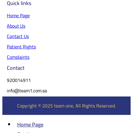
Quick links
Home Page
About Us
Contact Us
Patient Rights
Complaints
Contact
920014911
info@team1.com.sa
Copyright © 2025 team one, All Rights Reserved.
Home Page