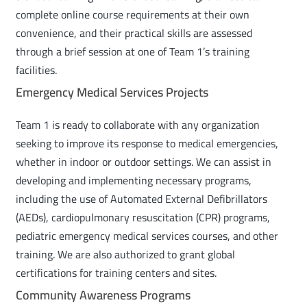
complete online course requirements at their own
convenience, and their practical skills are assessed
through a brief session at one of Team 1’s training
facilities.
Emergency Medical Services Projects
Team 1 is ready to collaborate with any organization
seeking to improve its response to medical emergencies,
whether in indoor or outdoor settings. We can assist in
developing and implementing necessary programs,
including the use of Automated External Defibrillators
(AEDs), cardiopulmonary resuscitation (CPR) programs,
pediatric emergency medical services courses, and other
training. We are also authorized to grant global
certifications for training centers and sites.
Community Awareness Programs