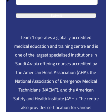
Team 1 operates a globally accredited
medical education and training centre and is
one of the largest specialised institutions in
Saudi Arabia offering courses accredited by
the American Heart Association (AHA), the
National Association of Emergency Medical
Technicians (NAEMT), and the American
Safety and Health Institute (ASHI). The centre
also provides certification for various