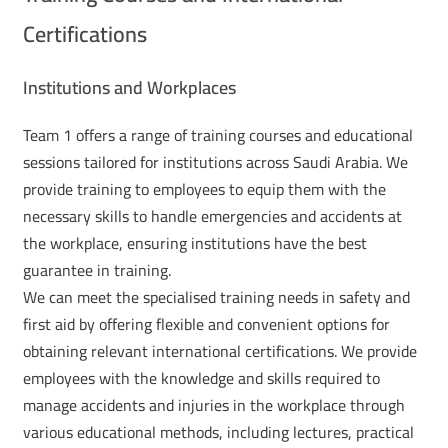
Certifications
Institutions and Workplaces
Team 1 offers a range of training courses and educational
sessions tailored for institutions across Saudi Arabia. We
provide training to employees to equip them with the
necessary skills to handle emergencies and accidents at
the workplace, ensuring institutions have the best
guarantee in training.
We can meet the specialised training needs in safety and
first aid by offering flexible and convenient options for
obtaining relevant international certifications. We provide
employees with the knowledge and skills required to
manage accidents and injuries in the workplace through
various educational methods, including lectures, practical