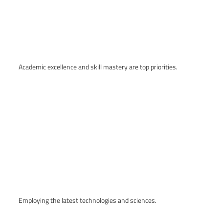
Academic excellence and skill mastery are top priorities.
Employing the latest technologies and sciences.