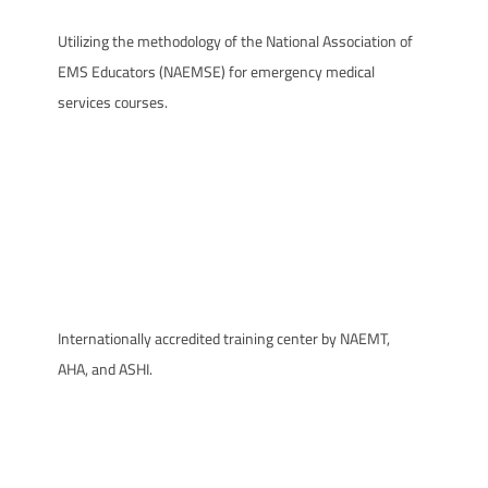
Utilizing the methodology of the National Association of
EMS Educators (NAEMSE) for emergency medical
services courses.
Internationally accredited training center by NAEMT,
AHA, and ASHI.