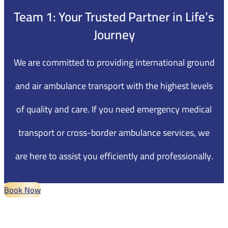
Team 1
: Your Trusted Partner in Life’s
Journey
We are committed to providing international ground
and air ambulance transport with the highest levels
of quality and care. If you need emergency medical
transport or cross-border ambulance services, we
are here to assist you efficiently and professionally.
Book Now