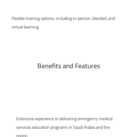
Flexible training options, including in-person, blended, and
virtual learning.
Benefits and Features
Extensive experience in delivering emergency medical
services education programs in Saudi Arabia and the
region.