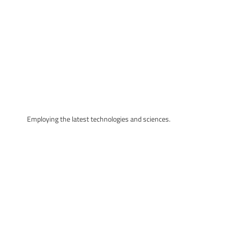
Employing the latest technologies and sciences.