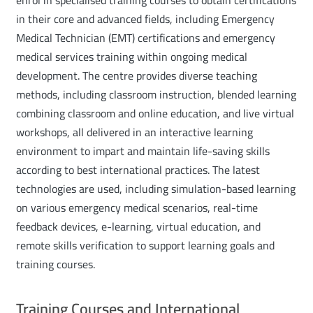
in their core and advanced fields, including Emergency
Medical Technician (EMT) certifications and emergency
medical services training within ongoing medical
development. The centre provides diverse teaching
methods, including classroom instruction, blended learning
combining classroom and online education, and live virtual
workshops, all delivered in an interactive learning
environment to impart and maintain life-saving skills
according to best international practices. The latest
technologies are used, including simulation-based learning
on various emergency medical scenarios, real-time
feedback devices, e-learning, virtual education, and
remote skills verification to support learning goals and
training courses.
Training Courses and International