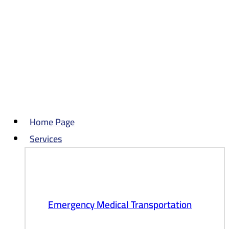
Skip
to
content
Home Page
Services
Emergency Medical Transportation