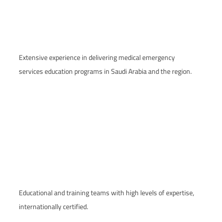
Extensive experience in delivering medical emergency
services education programs in Saudi Arabia and the region.
Educational and training teams with high levels of expertise,
internationally certified.