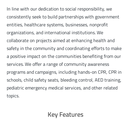
In line with our dedication to social responsibility, we
consistently seek to build partnerships with government
entities, healthcare systems, businesses, nonprofit
organizations, and international institutions. We
collaborate on projects aimed at enhancing health and
safety in the community and coordinating efforts to make
a positive impact on the communities benefiting from our
services. We offer a range of community awareness
programs and campaigns, including hands-on CPR, CPR in
schools, child safety seats, bleeding control, AED training,
pediatric emergency medical services, and other related
topics.
Key Features