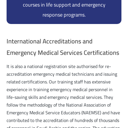
courses in life support and emergency
response programs.
International Accreditations and
Emergency Medical Services Certifications
It is also a national registration site authorised for re-
accreditation emergency medical technicians and issuing
related certifications. Our training staff has extensive
experience in training emergency medical personnel in
life-saving skills and emergency medical services. They
follow the methodology of the National Association of
Emergency Medical Service Educators (NAEMSE) and have
contributed to the accreditation of hundreds of thousands