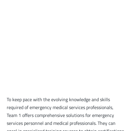
To keep pace with the evolving knowledge and skills
required of emergency medical services professionals,
Team 1 offers comprehensive solutions for emergency
services personnel and medical professionals. They can
enrol in specialised training courses to obtain certifications