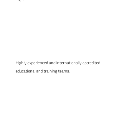
Highly experienced and internationally accredited
educational and training teams.