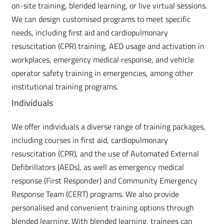
on-site training, blended learning, or live virtual sessions.
We can design customised programs to meet specific
needs, including first aid and cardiopulmonary
resuscitation (CPR) training, AED usage and activation in
workplaces, emergency medical response, and vehicle
operator safety training in emergencies, among other
institutional training programs.
Individuals
We offer individuals a diverse range of training packages,
including courses in first aid, cardiopulmonary
resuscitation (CPR), and the use of Automated External
Defibrillators (AEDs), as well as emergency medical
response (First Responder) and Community Emergency
Response Team (CERT) programs. We also provide
personalised and convenient training options through
blended learning. With blended learning, trainees can