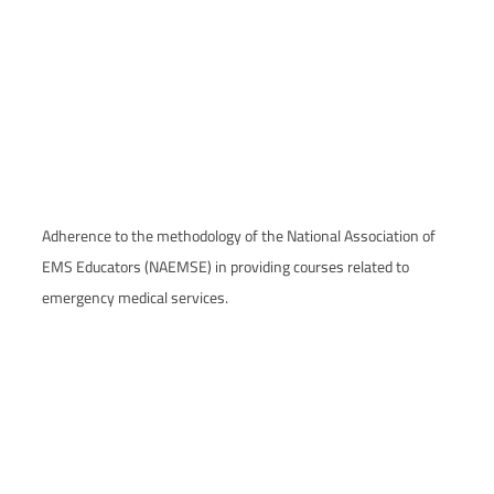
Adherence to the methodology of the National Association of
EMS Educators (NAEMSE) in providing courses related to
emergency medical services.