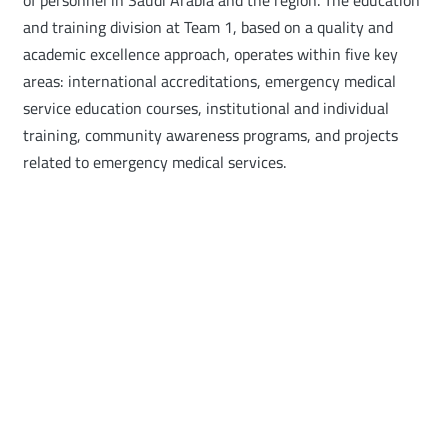
of personnel in Saudi Arabia and the region. The education
and training division at Team 1, based on a quality and
academic excellence approach, operates within five key
areas: international accreditations, emergency medical
service education courses, institutional and individual
training, community awareness programs, and projects
related to emergency medical services.