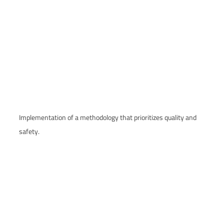
Implementation of a methodology that prioritizes quality and
safety.