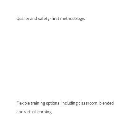
Quality and safety-first methodology.
Flexible training options, including classroom, blended,
and virtual learning.