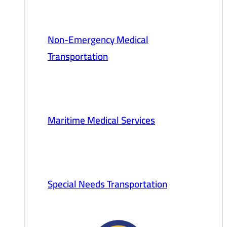
Non-Emergency Medical
Transportation
Maritime Medical Services
Special Needs Transportation