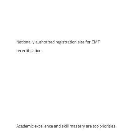
Nationally authorized registration site for EMT
recertification.
Academic excellence and skill mastery are top priorities.