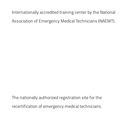
Internationally accredited training center by the National
Association of Emergency Medical Technicians (NAEMT).
The nationally authorized registration site for the
recertification of emergency medical technicians.