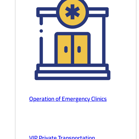
Operation of Emergency Clinics
VIP Private Transportation