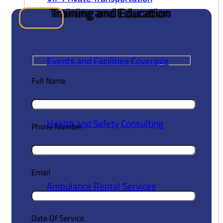
Training and
Education
book now
Events and Facilities Coverage
Full Name
Health and Safety Consulting
Phone Number
Email
Ambulance Rental Services
Date Of Service